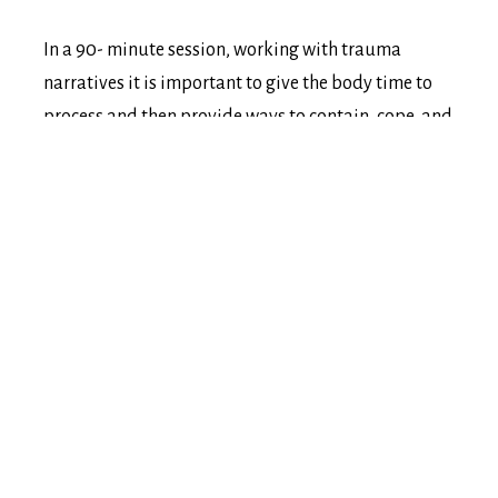
In a 90- minute session, working with trauma
narratives it is important to give the body time to
process and then provide ways to contain, cope, and
complete what is showing up in a session, which
requires more time. As an integrative social worker,
Amelia has found through blending modalities the
individual will find clarity in how they have
developed into who they currently are; while
building courage and connections to change the
things that no longer serve them; along with
providing themselves compassion for the past; and
the confidence and curiosity for their future
endeavours.