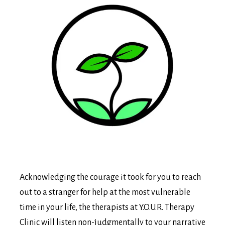
Acknowledging the courage it took for you to reach
out to a stranger for help at the most vulnerable
time in your life, the therapists at Y.O.U.R. Therapy
Clinic will listen non-judgmentally to your narrative