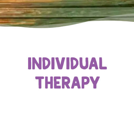
Individual
Therapy