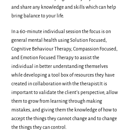
and share any knowledge and skills which can help
bring balance to your life.
In a 60-minute individual session the focus is on
general mental health using Solution Focused,
Cognitive Behaviour Therapy, Compassion Focused,
and Emotion Focused Therapy to assist the
individual in better understanding themselves
while developing a tool box of resources they have
created in collaboration with the therapist.It is
important to validate the client’s perspective, allow
them to grow from learning through making
mistakes, and giving them the knowledge of how to
accept the things they cannot change and to change
the things they can control.